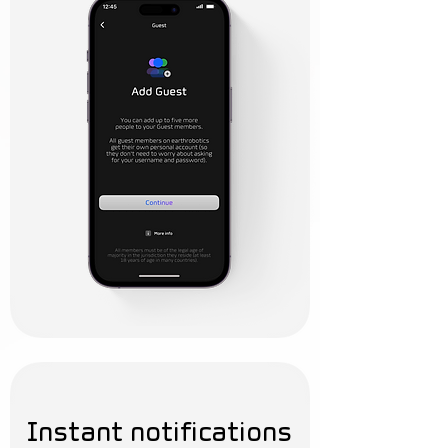
Instant notifications