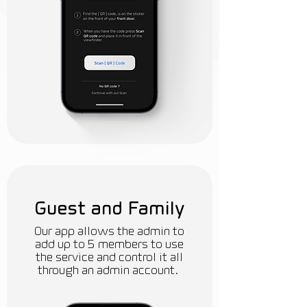
Guest and Family
Our app allows the admin to
add up to 5 members to use
the service and control it all
through an admin account.