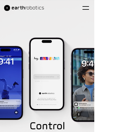
earth
robotics
Control