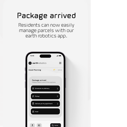
Package arrived
Residents can now easily
manage parcels with our
earth robotics app.