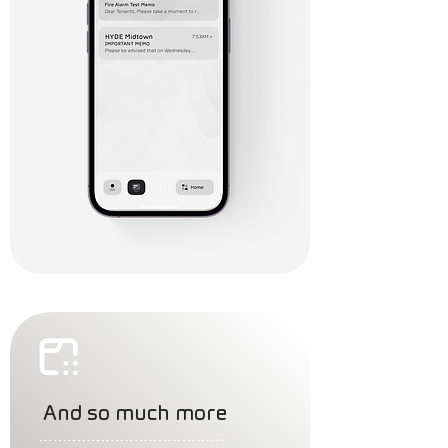
And so much more