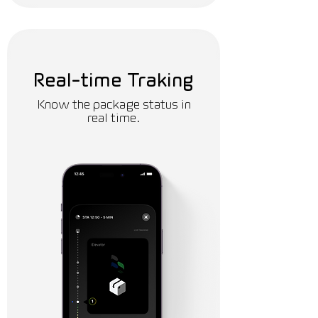
Real-time Traking
Know the package status in
real time.