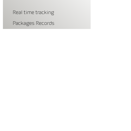
Real time tracking
Packages Records
Schedule
Vacation Mode
Privacy and Security