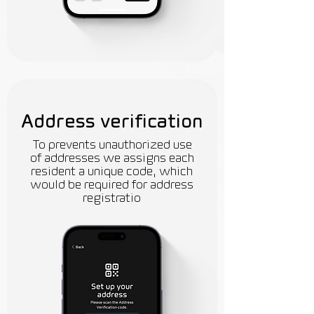
Address verification
To prevents unauthorized use
of addresses we assigns each
resident a unique code, which
would be required for address
registratio