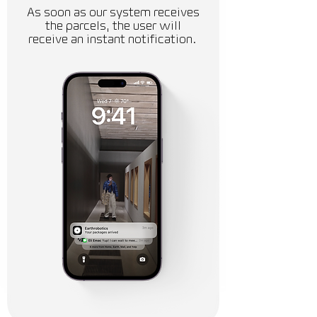
As soon as our system receives
the parcels, the user will
receive an instant notification.