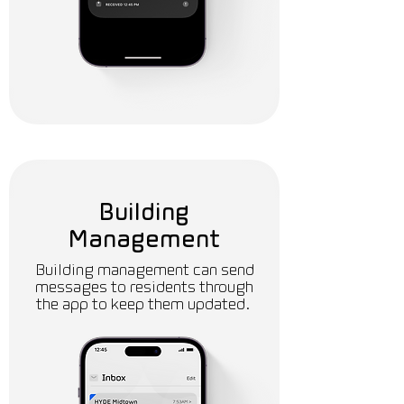
Building
Management
Building management can send
messages to residents through
the app to keep them updated.