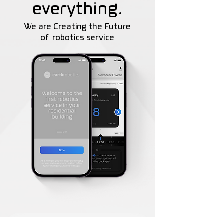
everything.
We are Creating the Future
of
robotics service